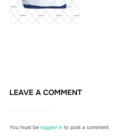
LEAVE A COMMENT
You must be
logged in
to post a comment.