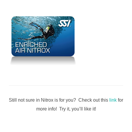
Still not sure in Nitrox is for you? Check out this
link
for
more info! Try it, you’ll like it!