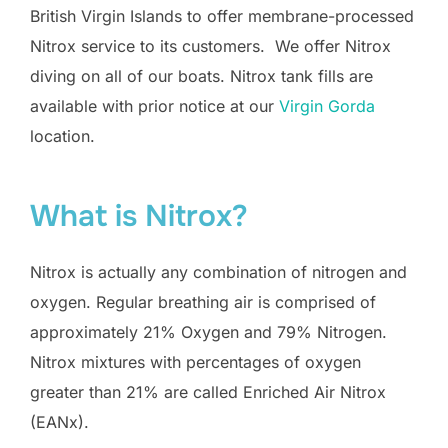
British Virgin Islands to offer membrane-processed
Nitrox service to its customers. We offer Nitrox
diving on all of our boats. Nitrox tank fills are
available with prior notice at our
Virgin Gorda
location.
What is Nitrox?
Nitrox is actually any combination of nitrogen and
oxygen. Regular breathing air is comprised of
approximately 21% Oxygen and 79% Nitrogen.
Nitrox mixtures with percentages of oxygen
greater than 21% are called Enriched Air Nitrox
(EANx).