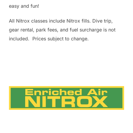
easy and fun!
All Nitrox classes include Nitrox fills. Dive trip,
gear rental, park fees, and fuel surcharge is not
included. Prices subject to change.