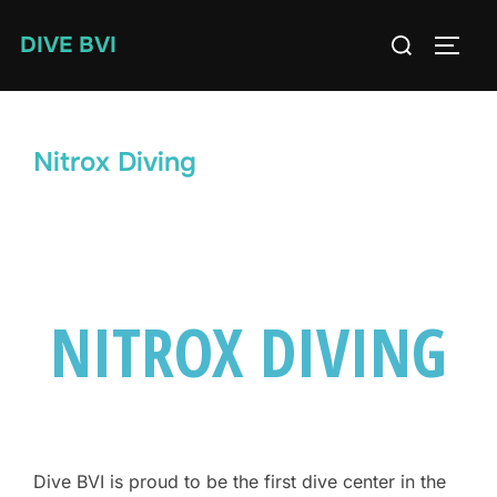
Skip
Search
DIVE BVI
to
TOGG
for:
content
Nitrox Diving
NITROX DIVING
Dive BVI is proud to be the first dive center in the