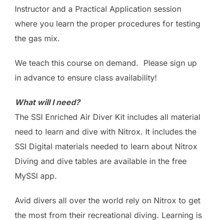
Instructor and a Practical Application session
where you learn the proper procedures for testing
the gas mix.
We teach this course on demand. Please sign up
in advance to ensure class availability!
What will I need?
The SSI Enriched Air Diver Kit includes all material
need to learn and dive with Nitrox. It includes the
SSI Digital materials needed to learn about Nitrox
Diving and dive tables are available in the free
MySSI app.
Avid divers all over the world rely on Nitrox to get
the most from their recreational diving. Learning is