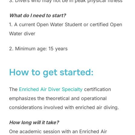
3. Divers who may not be in peak physical fitness
What do I need to start?
1. A current Open Water Student or certified Open
Water diver
2. Minimum age: 15 years
How to get started:
The
Enriched Air Diver Specialty
certification
emphasizes the theoretical and operational
considerations involved with enriched air diving.
How long will it take?
One academic session with an Enriched Air