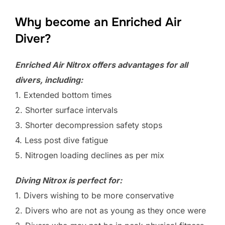
Why become an Enriched Air
Diver?
Enriched Air Nitrox offers advantages for all
divers, including:
1. Extended bottom times
2. Shorter surface intervals
3. Shorter decompression safety stops
4. Less post dive fatigue
5. Nitrogen loading declines as per mix
Diving Nitrox is perfect for:
1. Divers wishing to be more conservative
2. Divers who are not as young as they once were