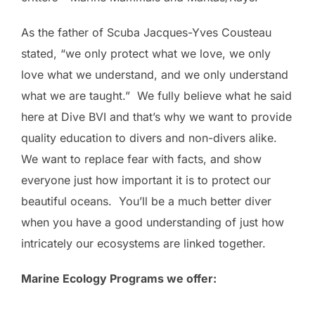
As the father of Scuba Jacques-Yves Cousteau
stated, “we only protect what we love, we only
love what we understand, and we only understand
what we are taught.” We fully believe what he said
here at Dive BVI and that’s why we want to provide
quality education to divers and non-divers alike.
We want to replace fear with facts, and show
everyone just how important it is to protect our
beautiful oceans. You’ll be a much better diver
when you have a good understanding of just how
intricately our ecosystems are linked together.
Marine Ecology Programs we offer: