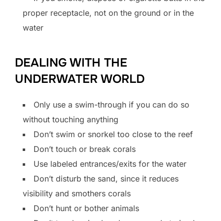
proper receptacle, not on the ground or in the
water
DEALING WITH THE
UNDERWATER WORLD
Only use a swim-through if you can do so
without touching anything
Don’t swim or snorkel too close to the reef
Don’t touch or break corals
Use labeled entrances/exits for the water
Don’t disturb the sand, since it reduces
visibility and smothers corals
Don’t hunt or bother animals