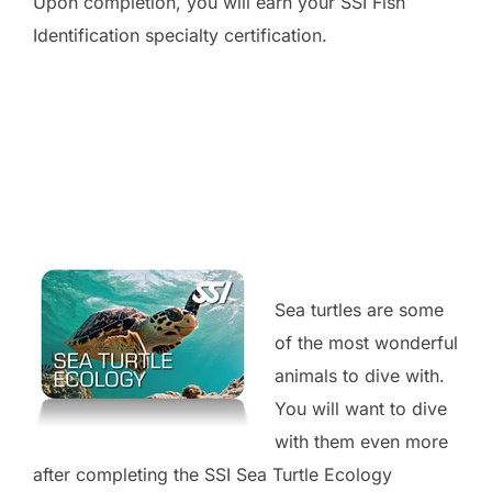
Upon completion, you will earn your SSI Fish
Identification specialty certification.
Sea turtles are some
of the most wonderful
animals to dive with.
You will want to dive
with them even more
after completing the SSI Sea Turtle Ecology