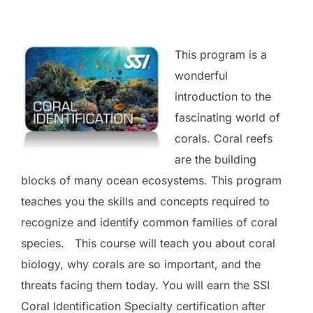
This program is a
wonderful
introduction to the
fascinating world of
corals. Coral reefs
are the building
blocks of many ocean ecosystems. This program
teaches you the skills and concepts required to
recognize and identify common families of coral
species. This course will teach you about coral
biology, why corals are so important, and the
threats facing them today. You will earn the SSI
Coral Identification Specialty certification after