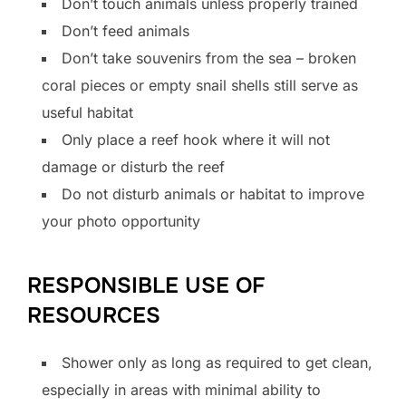
Don’t touch animals unless properly trained
Don’t feed animals
Don’t take souvenirs from the sea – broken
coral pieces or empty snail shells still serve as
useful habitat
Only place a reef hook where it will not
damage or disturb the reef
Do not disturb animals or habitat to improve
your photo opportunity
RESPONSIBLE USE OF
RESOURCES
Shower only as long as required to get clean,
especially in areas with minimal ability to