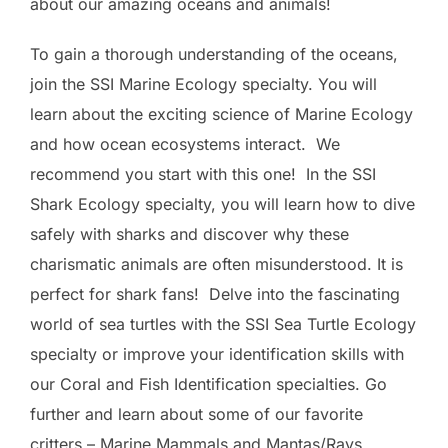
about our amazing oceans and animals!
To gain a thorough understanding of the oceans,
join the SSI Marine Ecology specialty. You will
learn about the exciting science of Marine Ecology
and how ocean ecosystems interact. We
recommend you start with this one! In the SSI
Shark Ecology specialty, you will learn how to dive
safely with sharks and discover why these
charismatic animals are often misunderstood. It is
perfect for shark fans! Delve into the fascinating
world of sea turtles with the SSI Sea Turtle Ecology
specialty or improve your identification skills with
our Coral and Fish Identification specialties. Go
further and learn about some of our favorite
critters – Marine Mammals and Mantas/Rays.