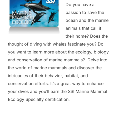
Do you have a
passion to save the
ocean and the marine
animals that call it
their home? Does the
thought of diving with whales fascinate you? Do
you want to learn more about the ecology, biology,
and conservation of marine mammals? Delve into
the world of marine mammals and discover the
intricacies of their behavior, habitat, and
conservation efforts. It’s a great way to enhance
your dives and you’ll earn the SSI Marine Mammal
Ecology Specialty certification.