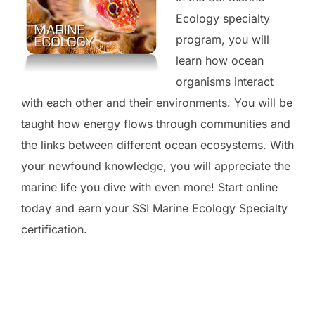
Ecology specialty
program, you will
learn how ocean
organisms interact
with each other and their environments. You will be
taught how energy flows through communities and
the links between different ocean ecosystems. With
your newfound knowledge, you will appreciate the
marine life you dive with even more! Start online
today and earn your SSI Marine Ecology Specialty
certification.