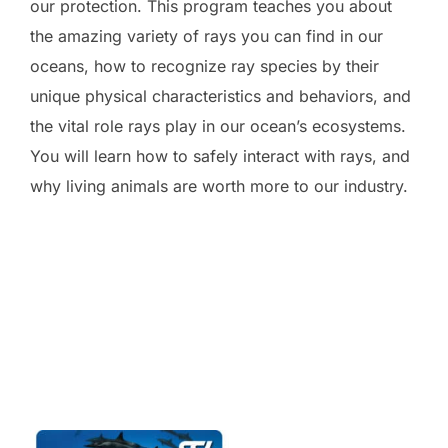
our protection. This program teaches you about
the amazing variety of rays you can find in our
oceans, how to recognize ray species by their
unique physical characteristics and behaviors, and
the vital role rays play in our ocean’s ecosystems.
You will learn how to safely interact with rays, and
why living animals are worth more to our industry.