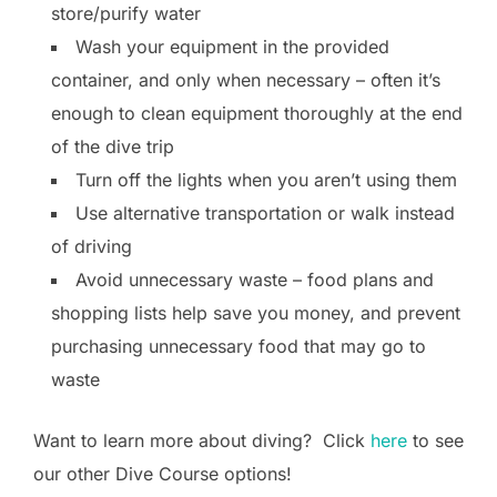
store/purify water
Wash your equipment in the provided
container, and only when necessary – often it’s
enough to clean equipment thoroughly at the end
of the dive trip
Turn off the lights when you aren’t using them
Use alternative transportation or walk instead
of driving
Avoid unnecessary waste – food plans and
shopping lists help save you money, and prevent
purchasing unnecessary food that may go to
waste
Want to learn more about diving? Click
here
to see
our other Dive Course options!