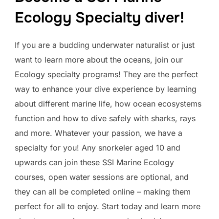
Ecology Specialty diver!
If you are a budding underwater naturalist or just
want to learn more about the oceans, join our
Ecology specialty programs! They are the perfect
way to enhance your dive experience by learning
about different marine life, how ocean ecosystems
function and how to dive safely with sharks, rays
and more. Whatever your passion, we have a
specialty for you! Any snorkeler aged 10 and
upwards can join these SSI Marine Ecology
courses, open water sessions are optional, and
they can all be completed online – making them
perfect for all to enjoy. Start today and learn more