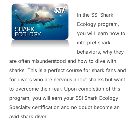
In the SSI Shark
Ecology program,
you will learn how to
interpret shark
behaviors, why they
are often misunderstood and how to dive with
sharks. This is a perfect course for shark fans and
for divers who are nervous about sharks but want
to overcome their fear. Upon completion of this
program, you will earn your SSI Shark Ecology
Specialty certification and no doubt become an
avid shark diver.