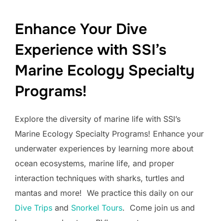
Enhance Your Dive
Experience with SSI’s
Marine Ecology Specialty
Programs!
Explore the diversity of marine life with SSI’s
Marine Ecology Specialty Programs! Enhance your
underwater experiences by learning more about
ocean ecosystems, marine life, and proper
interaction techniques with sharks, turtles and
mantas and more! We practice this daily on our
Dive Trips
and
Snorkel Tours
. Come join us and