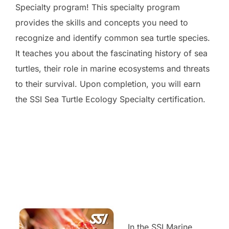
Specialty program! This specialty program
provides the skills and concepts you need to
recognize and identify common sea turtle species.
It teaches you about the fascinating history of sea
turtles, their role in marine ecosystems and threats
to their survival. Upon completion, you will earn
the SSI Sea Turtle Ecology Specialty certification.
In the SSI Marine