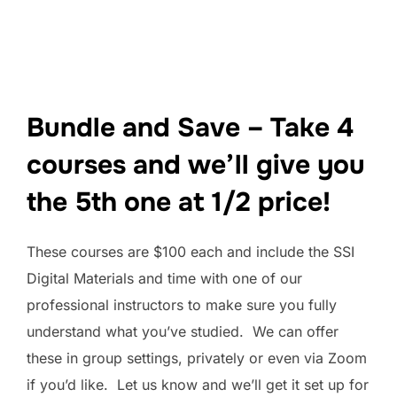
Bundle and Save – Take 4
courses and we’ll give you
the 5th one at 1/2 price!
These courses are $100 each and include the SSI
Digital Materials and time with one of our
professional instructors to make sure you fully
understand what you’ve studied. We can offer
these in group settings, privately or even via Zoom
if you’d like. Let us know and we’ll get it set up for