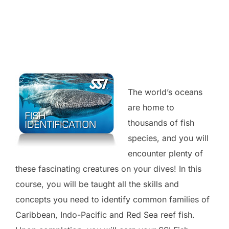
The world’s oceans
are home to
thousands of fish
species, and you will
encounter plenty of
these fascinating creatures on your dives! In this
course, you will be taught all the skills and
concepts you need to identify common families of
Caribbean, Indo-Pacific and Red Sea reef fish.