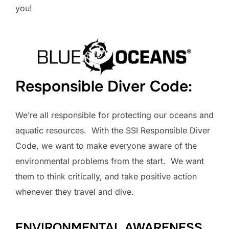
you!
Responsible Diver Code:
We’re all responsible for protecting our oceans and
aquatic resources. With the SSI Responsible Diver
Code, we want to make everyone aware of the
environmental problems from the start. We want
them to think critically, and take positive action
whenever they travel and dive.
ENVIRONMENTAL AWARENESS