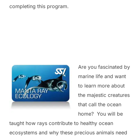
completing this program.
Are you fascinated by
marine life and want
to learn more about
the majestic creatures
that call the ocean
home? You will be
taught how rays contribute to healthy ocean
ecosystems and why these precious animals need