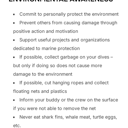
Commit to personally protect the environment
Prevent others from causing damage through
positive action and motivation
Support useful projects and organizations
dedicated to marine protection
If possible, collect garbage on your dives –
but only if doing so does not cause more
damage to the environment
If possible, cut hanging ropes and collect
floating nets and plastics
Inform your buddy or the crew on the surface
if you were not able to remove the net
Never eat shark fins, whale meat, turtle eggs,
etc.