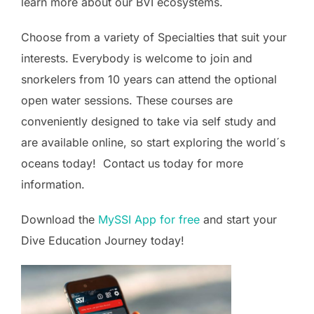
learn more about our BVI ecosystems.
Choose from a variety of Specialties that suit your
interests. Everybody is welcome to join and
snorkelers from 10 years can attend the optional
open water sessions. These courses are
conveniently designed to take via self study and
are available online, so start exploring the world´s
oceans today! Contact us today for more
information.
Download the
MySSI App for free
and start your
Dive Education Journey today!