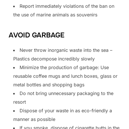
Report immediately violations of the ban on
the use of marine animals as souvenirs
AVOID GARBAGE
Never throw inorganic waste into the sea –
Plastics decompose incredibly slowly
Minimize the production of garbage: Use
reusable coffee mugs and lunch boxes, glass or
metal bottles and shopping bags
Do not bring unnecessary packaging to the
resort
Dispose of your waste in as eco-friendly a
manner as possible
If you smoke, dispose of cigarette butts in the