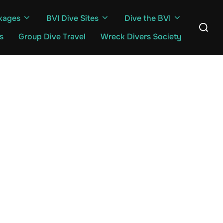
kages
BVI Dive Sites
Dive the BVI
Search
for:
s
Group Dive Travel
Wreck Divers Society