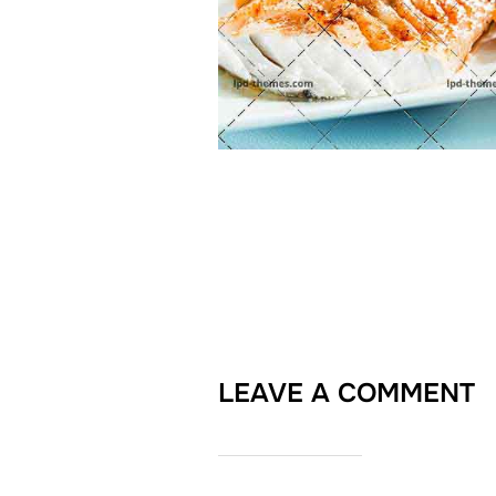
LEAVE A COMMENT