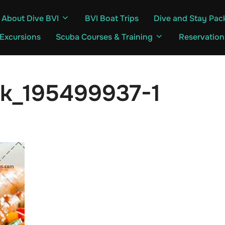
About Dive BVI
BVI Boat Trips
Dive and Stay Pac
 Excursions
Scuba Courses & Training
Reservation
ck_195499937-1