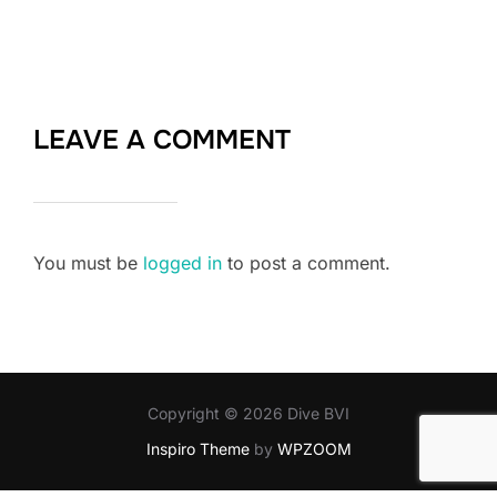
LEAVE A COMMENT
You must be
logged in
to post a comment.
Copyright © 2026 Dive BVI
Inspiro Theme
by
WPZOOM