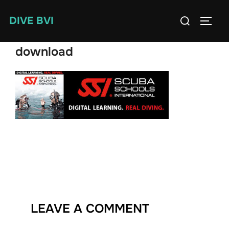
Skip
Search
DIVE BVI
to
TOGG
for:
content
download
LEAVE A COMMENT