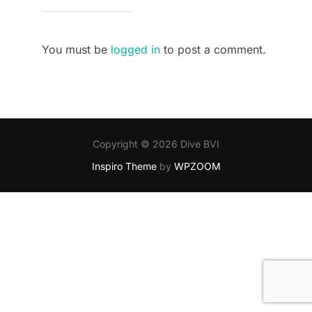
You must be
logged in
to post a comment.
Copyright © 2026 Dive BVI
Inspiro Theme
by
WPZOOM