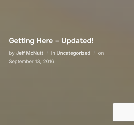
Getting Here – Updated!
Posted
by
Jeff McNutt
in
Uncategorized
on
on
September 13, 2016