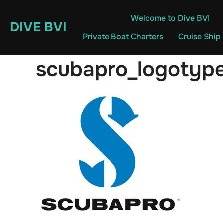
Skip
Welcome to Dive BVI
to
DIVE BVI
content
Private Boat Charters
Cruise Ship
scubapro_logotyp