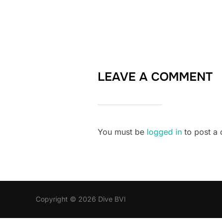
LEAVE A COMMENT
You must be
logged in
to post a
Copyright © 2026 Dive BVI