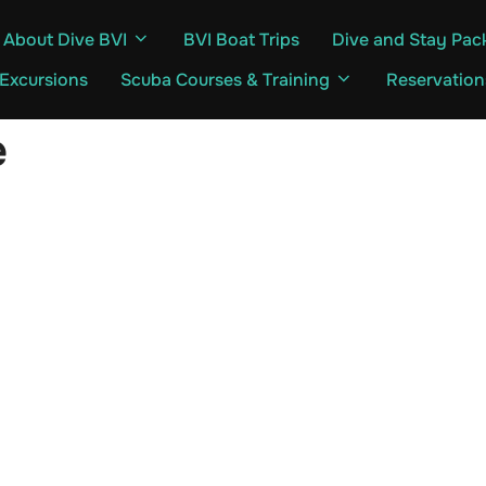
About Dive BVI
BVI Boat Trips
Dive and Stay Pac
 Excursions
Scuba Courses & Training
Reservation
e