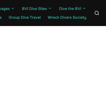
kages
BVI Dive Sites
Dive the BVI
Search
for:
s
Group Dive Travel
Wreck Divers Society