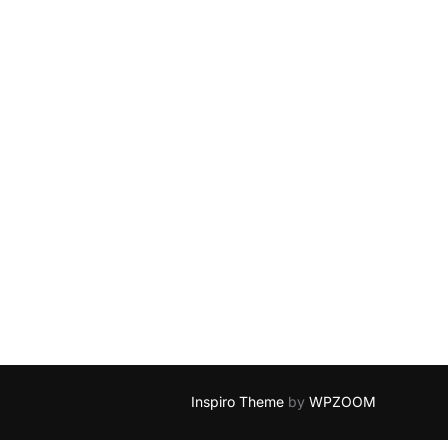
Inspiro Theme
by
WPZOOM