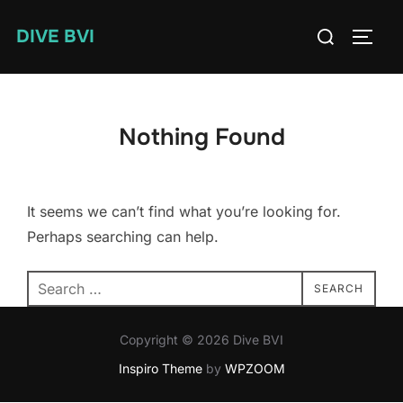
Skip
Search
DIVE BVI
to
TOGG
for:
content
Nothing Found
It seems we can’t find what you’re looking for.
Perhaps searching can help.
Search
SEARCH
for:
Copyright © 2026 Dive BVI
Inspiro Theme
by
WPZOOM