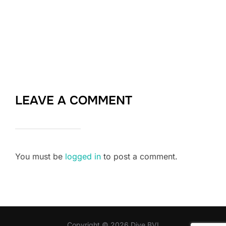
LEAVE A COMMENT
You must be
logged in
to post a comment.
Copyright © 2026 Dive BVI