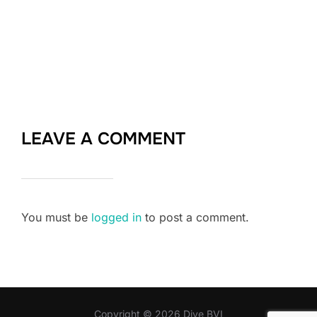
LEAVE A COMMENT
You must be
logged in
to post a comment.
Copyright © 2026 Dive BVI