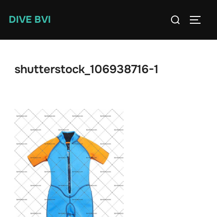
Skip
Search
DIVE BVI
to
TOGG
for:
content
shutterstock_106938716-1