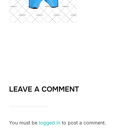
LEAVE A COMMENT
You must be
logged in
to post a comment.