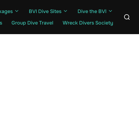
kages
BVI Dive Sites
Dive the BVI
Search
for:
s
Group Dive Travel
Wreck Divers Society