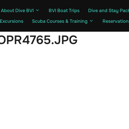
About Dive BVI
BVI Boat Trips
Dive and Stay Pac
 Excursions
Scuba Courses & Training
Reservation
OPR4765.JPG