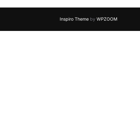
Inspiro Theme
by
WPZOOM