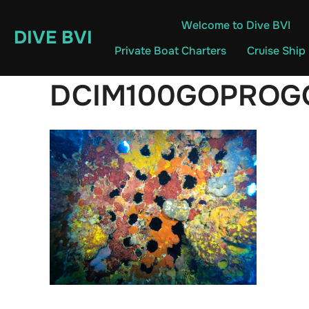
Skip
Welcome to Dive BVI
to
DIVE BVI
content
Private Boat Charters
Cruise Ship
DCIM100GOPROG