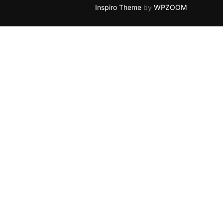
Inspiro Theme
by
WPZOOM