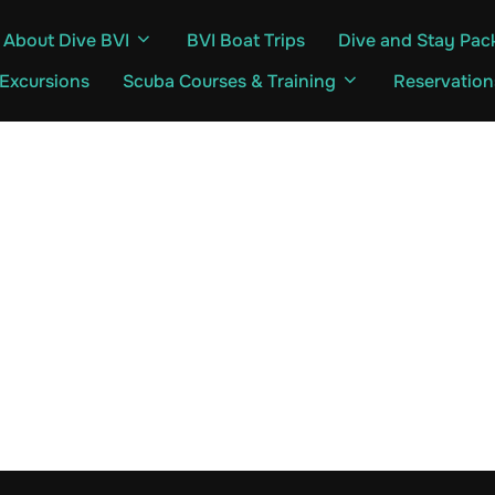
About Dive BVI
BVI Boat Trips
Dive and Stay Pac
 Excursions
Scuba Courses & Training
Reservation