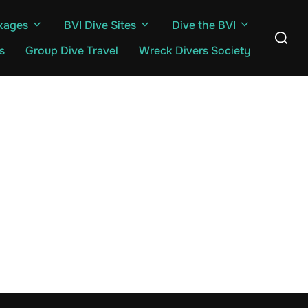
kages
BVI Dive Sites
Dive the BVI
Search
for:
s
Group Dive Travel
Wreck Divers Society