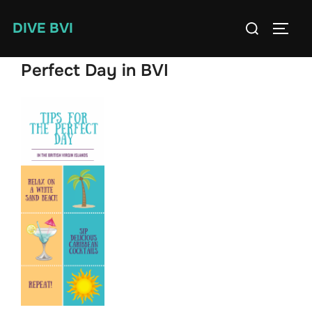
Skip
Search
DIVE BVI
to
TOGG
for:
content
Perfect Day in BVI