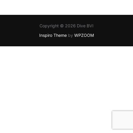
Copyright © 2026 Dive BVI
Inspiro Theme
by
WPZOOM