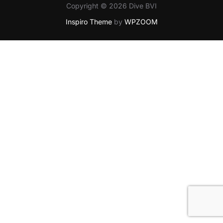
Copyright © 2026 Dive BVI
Inspiro Theme
by
WPZOOM