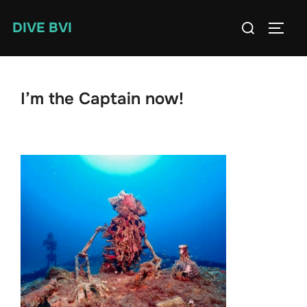
Skip
Search
DIVE BVI
to
TOGG
for:
content
I’m the Captain now!