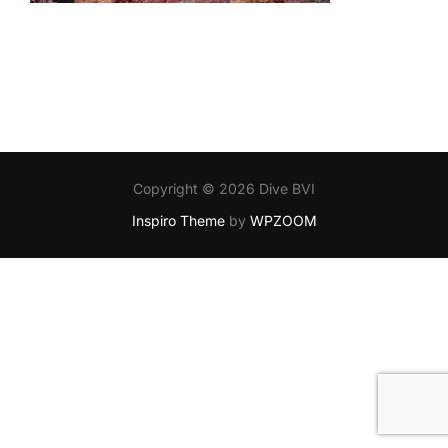
Copyright © 2026 Dive BVI
Inspiro Theme
by
WPZOOM