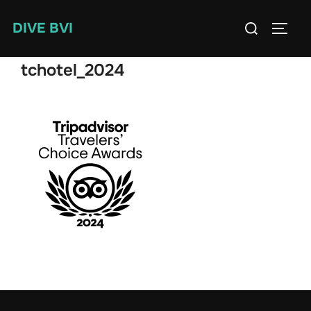
Skip
Search
DIVE BVI
to
TOGG
for:
content
tchotel_2024