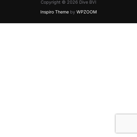
Copyright © 2026 Dive BVI
Inspiro Theme
by
WPZOOM