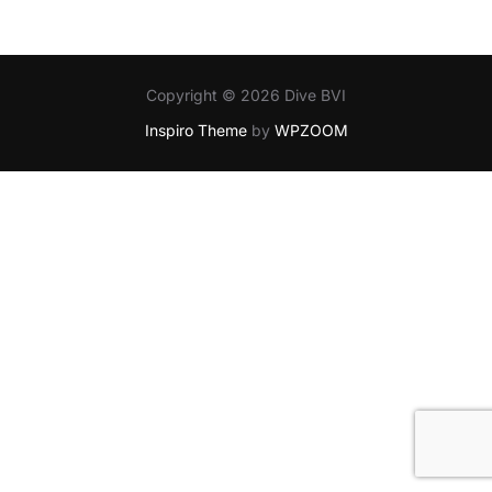
Copyright © 2026 Dive BVI
Inspiro Theme
by
WPZOOM