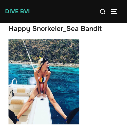
Skip
Search
DIVE BVI
to
TOGG
for:
content
Happy Snorkeler_Sea Bandit