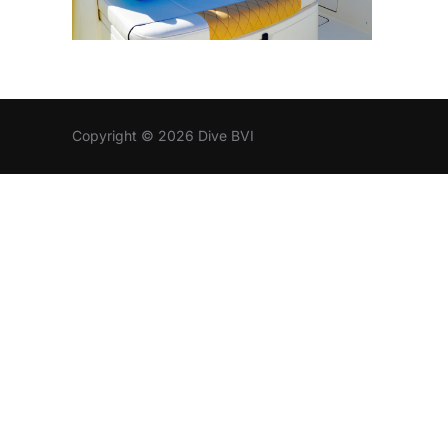
Copyright © 2026 Dive BVI