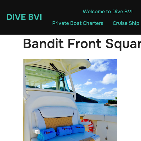
Skip
Welcome to Dive BVI
to
DIVE BVI
content
Private Boat Charters
Cruise Ship
Bandit Front Squa