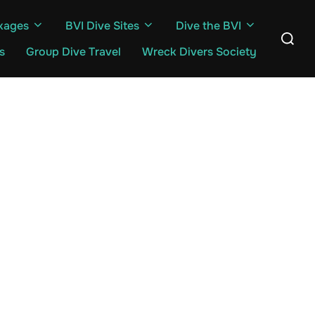
kages
BVI Dive Sites
Dive the BVI
Search
for:
s
Group Dive Travel
Wreck Divers Society