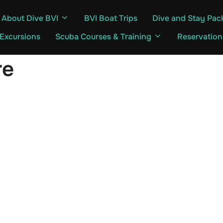
About Dive BVI
BVI Boat Trips
Dive and Stay Pac
 Excursions
Scuba Courses & Training
Reservation
re