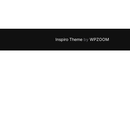
Inspiro Theme
by
WPZOOM