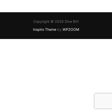
Copyright © 2026 Dive BVI
Inspiro Theme
by
WPZOOM