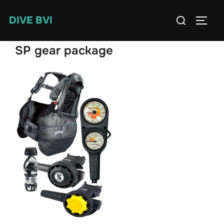
Skip
Search
DIVE BVI
to
TOGG
for:
content
SP gear package