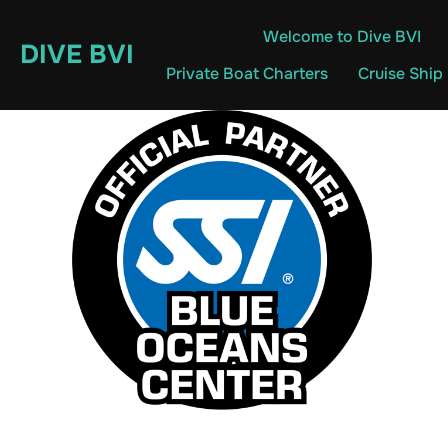
Skip
Welcome to Dive BVI
to
DIVE BVI
content
Private Boat Charters
Cruise Ship