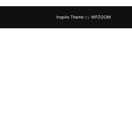
Inspiro Theme
by
WPZOOM