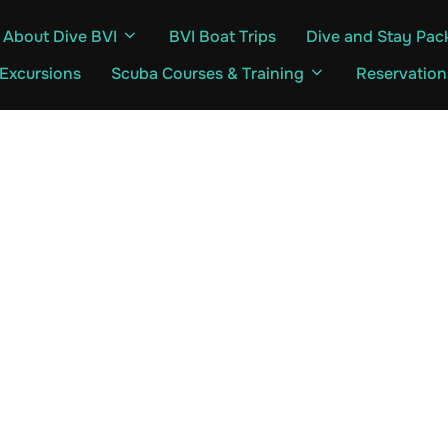
About Dive BVI
BVI Boat Trips
Dive and Stay Pac
 Excursions
Scuba Courses & Training
Reservation