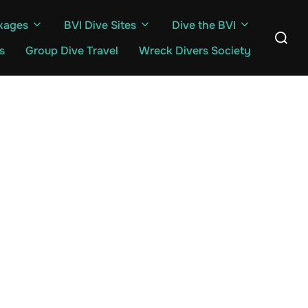
kages
BVI Dive Sites
Dive the BVI
Search
for:
s
Group Dive Travel
Wreck Divers Society