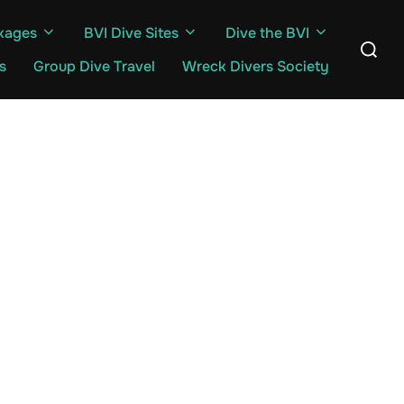
kages
BVI Dive Sites
Dive the BVI
Search
for:
s
Group Dive Travel
Wreck Divers Society