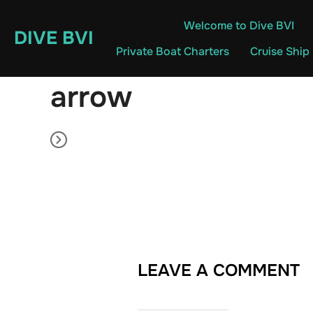
Skip
Welcome to Dive BVI
to
DIVE BVI
content
Private Boat Charters
Cruise Ship
arrow
LEAVE A COMMENT