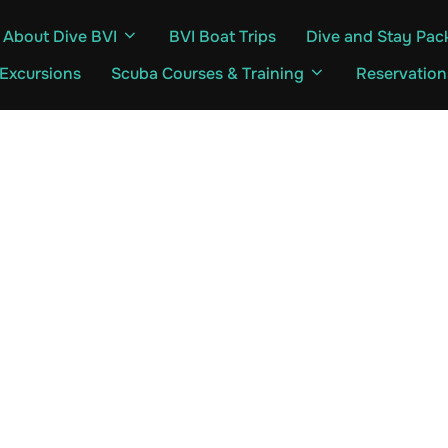
About Dive BVI
BVI Boat Trips
Dive and Stay Pac
 Excursions
Scuba Courses & Training
Reservation