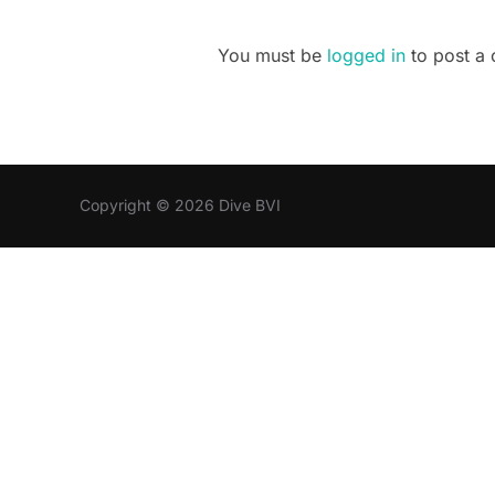
You must be
logged in
to post a
Copyright © 2026 Dive BVI