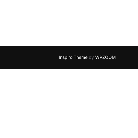
Inspiro Theme
by
WPZOOM