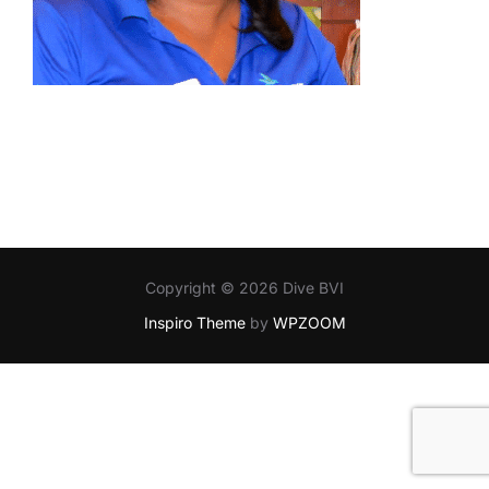
Copyright © 2026 Dive BVI
Inspiro Theme
by
WPZOOM